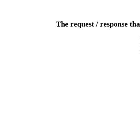
The request / response tha