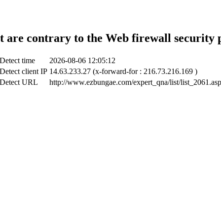
t are contrary to the Web firewall security 
Detect time
2026-08-06 12:05:12
Detect client IP
14.63.233.27 (x-forward-for : 216.73.216.169 )
Detect URL
http://www.ezbungae.com/expert_qna/list/list_2061.as