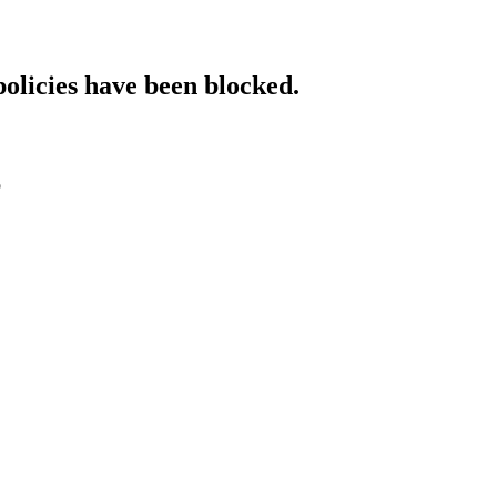
policies have been blocked.
p