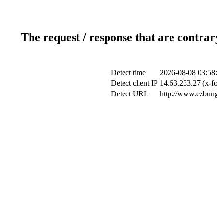
The request / response that are contrar
Detect time
2026-08-08 03:58
Detect client IP
14.63.233.27 (x-fo
Detect URL
http://www.ezbung